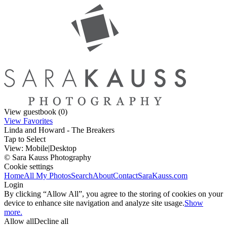
View guestbook (0)
View Favorites
Linda and Howard - The Breakers
Tap to Select
View:
Mobile
|
Desktop
© Sara Kauss Photography
Cookie settings
Home
All My Photos
Search
About
Contact
SaraKauss.com
Login
By clicking “Allow All”, you agree to the storing of cookies on your
device to enhance site navigation and analyze site usage.
Show
more.
Allow all
Decline all