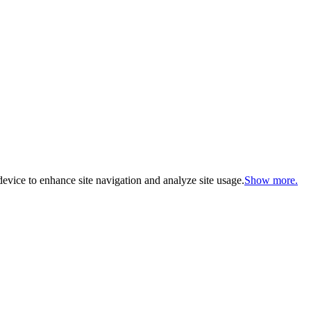
evice to enhance site navigation and analyze site usage.
Show more.