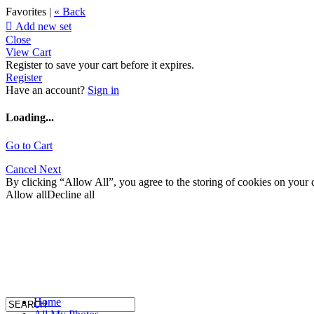
Favorites |
« Back

Add new set
Close
View Cart
Register to save your cart before it expires.
Register
Have an account?
Sign in
Loading...
Go to Cart
Cancel
Next
By clicking “Allow All”, you agree to the storing of cookies on your d
Allow all
Decline all
Home