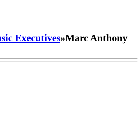
sic Executives
»
Marc Anthony