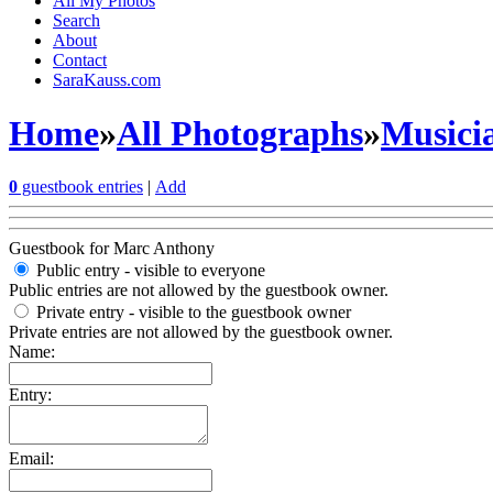
All My Photos
Search
About
Contact
SaraKauss.com
Home
»
All Photographs
»
Musici
0
guestbook entries
|
Add
Guestbook for Marc Anthony
Public entry - visible to everyone
Public entries are not allowed by the guestbook owner.
Private entry
- visible to the guestbook owner
Private entries are not allowed by the guestbook owner.
Name:
Entry:
Email: