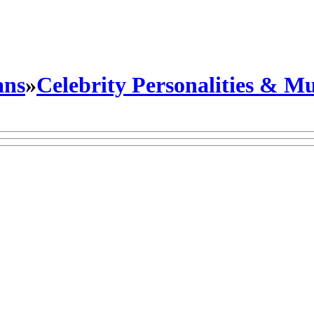
ans
»
Celebrity Personalities & Mu