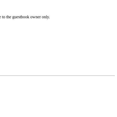
le to the guestbook owner only.