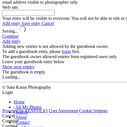
email address visible to photographer only
Web site:
Your entry will be visible to everyone. You will not be able to edit or 
Add entry
Save entry
Cancel
Saving...
Continue
Add entry
Adding new entries is not allowed by the guestbook owner.
To add a guestbook entry, please
login
first.
The guestbook owner allowed entries from registered users only
Leave your guestbook entry below
Show next
entries
The guestbook is empty.
Loading...
© Sara Kauss Photography
Login
Home
|
All My Photos
Powered by
ZENFOLIO
User Agreement
Cookie Settings
|
Search
Cancel
|
About
Continue
|
Contact
Loading...