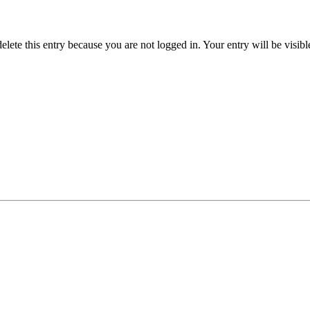
delete this entry because you are not logged in.
Your entry will be visib