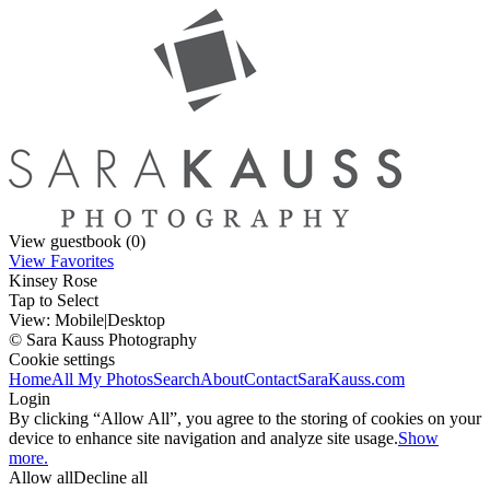
View guestbook (0)
View Favorites
Kinsey Rose
Tap to Select
View:
Mobile
|
Desktop
© Sara Kauss Photography
Cookie settings
Home
All My Photos
Search
About
Contact
SaraKauss.com
Login
By clicking “Allow All”, you agree to the storing of cookies on your
device to enhance site navigation and analyze site usage.
Show
more.
Allow all
Decline all