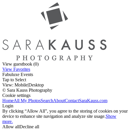
View guestbook (0)
View Favorites
Fabuluxe Events
Tap to Select
View:
Mobile
|
Desktop
© Sara Kauss Photography
Cookie settings
Home
All My Photos
Search
About
Contact
SaraKauss.com
Login
By clicking “Allow All”, you agree to the storing of cookies on your
device to enhance site navigation and analyze site usage.
Show
more.
Allow all
Decline all