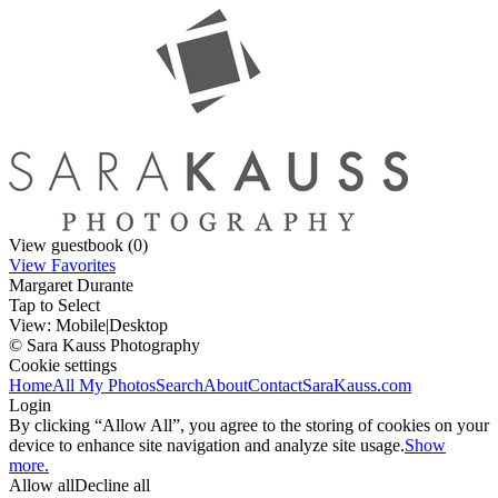
View guestbook (0)
View Favorites
Margaret Durante
Tap to Select
View:
Mobile
|
Desktop
© Sara Kauss Photography
Cookie settings
Home
All My Photos
Search
About
Contact
SaraKauss.com
Login
By clicking “Allow All”, you agree to the storing of cookies on your
device to enhance site navigation and analyze site usage.
Show
more.
Allow all
Decline all