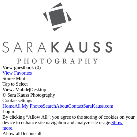
View guestbook (0)
View Favorites
Soiree Mint
Tap to Select
View:
Mobile
|
Desktop
© Sara Kauss Photography
Cookie settings
Home
All My Photos
Search
About
Contact
SaraKauss.com
Login
By clicking “Allow All”, you agree to the storing of cookies on your
device to enhance site navigation and analyze site usage.
Show
more.
Allow all
Decline all