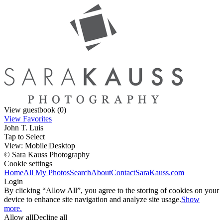
View guestbook (0)
View Favorites
John T. Luis
Tap to Select
View:
Mobile
|
Desktop
© Sara Kauss Photography
Cookie settings
Home
All My Photos
Search
About
Contact
SaraKauss.com
Login
By clicking “Allow All”, you agree to the storing of cookies on your
device to enhance site navigation and analyze site usage.
Show
more.
Allow all
Decline all