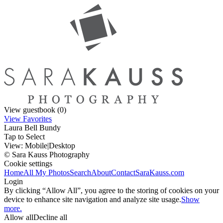
View guestbook (0)
View Favorites
Laura Bell Bundy
Tap to Select
View:
Mobile
|
Desktop
© Sara Kauss Photography
Cookie settings
Home
All My Photos
Search
About
Contact
SaraKauss.com
Login
By clicking “Allow All”, you agree to the storing of cookies on your
device to enhance site navigation and analyze site usage.
Show
more.
Allow all
Decline all