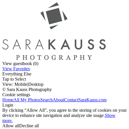
View guestbook (0)
View Favorites
Everything Else
Tap to Select
View:
Mobile
|
Desktop
© Sara Kauss Photography
Cookie settings
Home
All My Photos
Search
About
Contact
SaraKauss.com
Login
By clicking “Allow All”, you agree to the storing of cookies on your
device to enhance site navigation and analyze site usage.
Show
more.
Allow all
Decline all