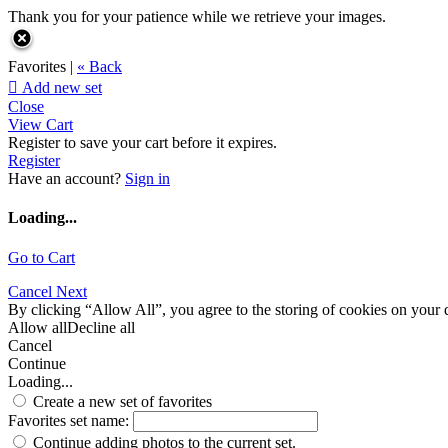
Thank you for your patience while we retrieve your images.
Favorites |
« Back

Add new set
Close
View Cart
Register to save your cart before it expires.
Register
Have an account?
Sign in
Loading...
Go to Cart
Cancel
Next
By clicking “Allow All”, you agree to the storing of cookies on your d
Allow all
Decline all
Cancel
Continue
Loading...
Create a new set of favorites
Favorites set name:
Continue adding photos to the current set.