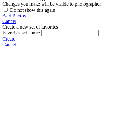
Changes you make will be visible to photographer.
Do not show this again
Add Photos
Cancel
Create a new set of favorites
Favorites set name:
Create
Cancel