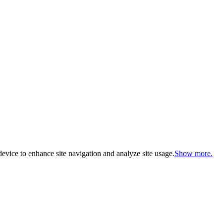
evice to enhance site navigation and analyze site usage.
Show more.