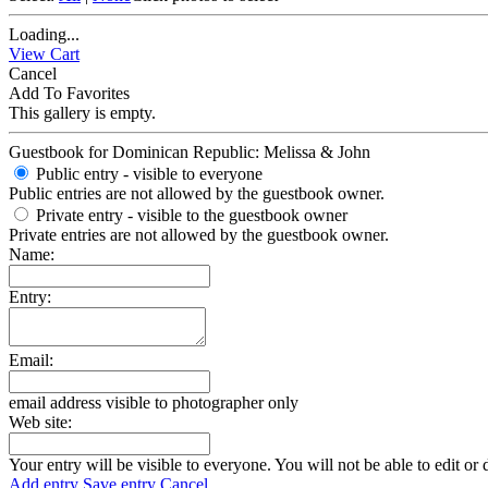
Loading...
View Cart
Cancel
Add To Favorites
This gallery is empty.
Guestbook for Dominican Republic: Melissa & John
Public entry - visible to everyone
Public entries are not allowed by the guestbook owner.
Private entry
- visible to the guestbook owner
Private entries are not allowed by the guestbook owner.
Name:
Entry:
Email:
email address visible to photographer only
Web site:
Your entry will be visible to everyone. You will not be able to edit or 
Add entry
Save entry
Cancel