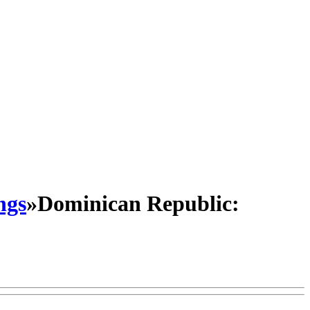
ngs
»
Dominican Republic: