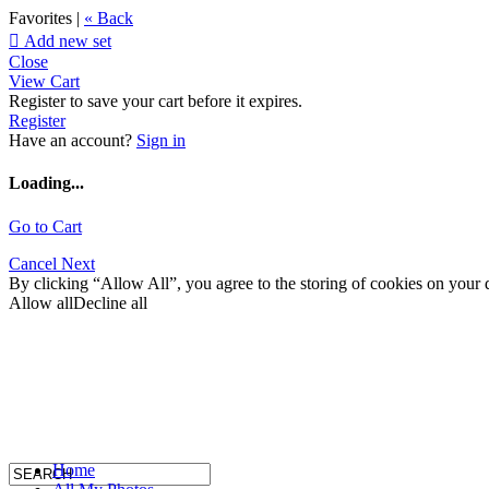
Favorites |
« Back

Add new set
Close
View Cart
Register to save your cart before it expires.
Register
Have an account?
Sign in
Loading...
Go to Cart
Cancel
Next
By clicking “Allow All”, you agree to the storing of cookies on your d
Allow all
Decline all
Home