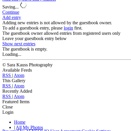
Saving...
Continue
Add entry
Adding new entries is not allowed by the guestbook owner.
To add a guestbook entry, please
login
first.
The guestbook owner allowed entries from registered users only
Leave your guestbook entry below
Show next
entries
The guestbook is empty.
Loading...
© Sara Kauss Photography
Available Feeds
RSS
|
Atom
This Gallery
RSS
|
Atom
Recently Added
RSS
|
Atom
Featured Items
Close
Login
Home
|
All My Photos