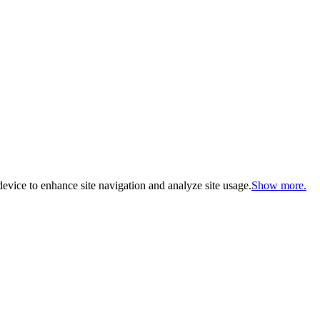
evice to enhance site navigation and analyze site usage.
Show more.