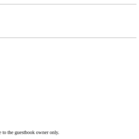
le to the guestbook owner only.