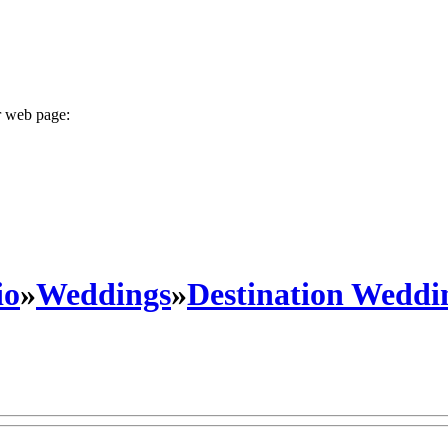
r web page:
io
»
Weddings
»
Destination Weddi