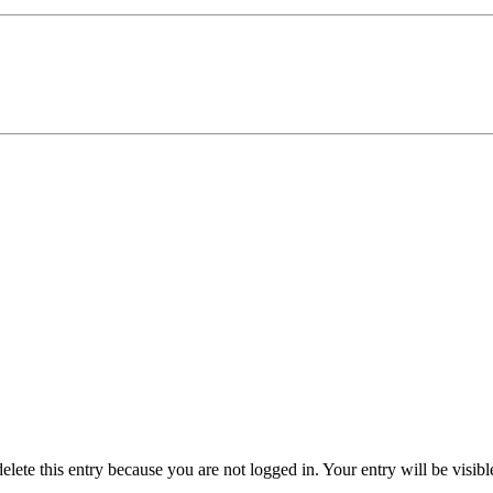
delete this entry because you are not logged in.
Your entry will be visib