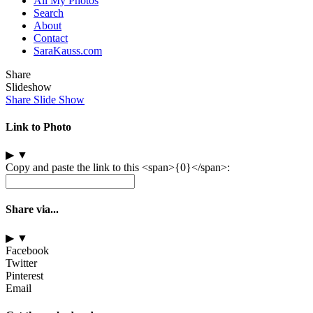
All My Photos
Search
About
Contact
SaraKauss.com
Share
Slideshow
Share Slide Show
Link to Photo
▶
▼
Copy and paste the link to this <span>{0}</span>:
Share via...
▶
▼
Facebook
Twitter
Pinterest
Email