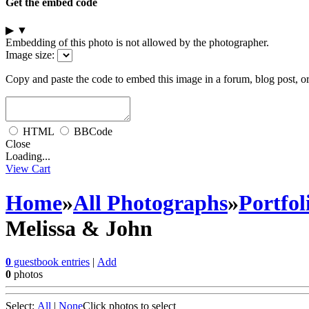
Get the embed code
▶
▼
Embedding of this photo is not allowed by the photographer.
Image size:
Copy and paste the code to embed this image in a forum, blog post, o
HTML
BBCode
Close
Loading...
View Cart
Home
»
All Photographs
»
Portfol
Melissa & John
0
guestbook entries
|
Add
0
photos
Select:
All
|
None
Click photos to select