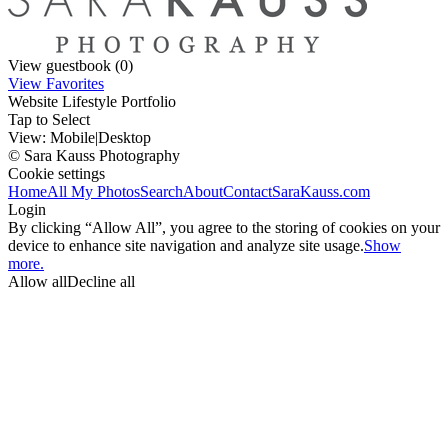
View guestbook (0)
View Favorites
Website Lifestyle Portfolio
Tap to Select
View:
Mobile
|
Desktop
© Sara Kauss Photography
Cookie settings
Home
All My Photos
Search
About
Contact
SaraKauss.com
Login
By clicking “Allow All”, you agree to the storing of cookies on your
device to enhance site navigation and analyze site usage.
Show
more.
Allow all
Decline all