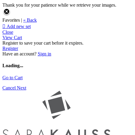
Thank you for your patience while we retrieve your images.
Favorites |
« Back

Add new set
Close
View Cart
Register to save your cart before it expires.
Register
Have an account?
Sign in
Loading...
Go to Cart
Cancel
Next