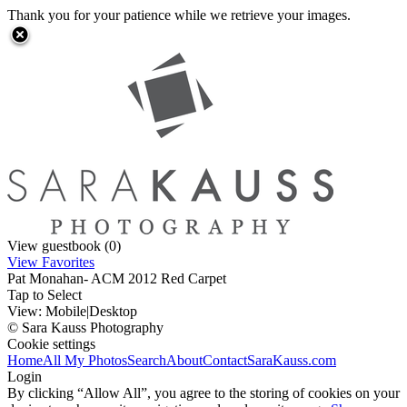
Thank you for your patience while we retrieve your images.
View guestbook (0)
View Favorites
Pat Monahan- ACM 2012 Red Carpet
Tap to Select
View:
Mobile
|
Desktop
© Sara Kauss Photography
Cookie settings
Home
All My Photos
Search
About
Contact
SaraKauss.com
Login
By clicking “Allow All”, you agree to the storing of cookies on your