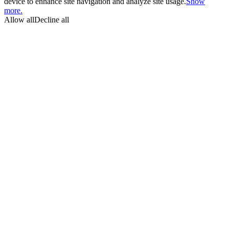
device to enhance site navigation and analyze site usage.
Show
more.
Allow all
Decline all