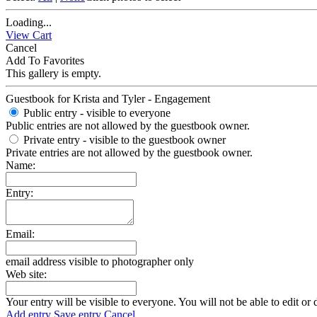
Loading...
View Cart
Cancel
Add To Favorites
This gallery is empty.
Guestbook for Krista and Tyler - Engagement
Public entry - visible to everyone
Public entries are not allowed by the guestbook owner.
Private entry
- visible to the guestbook owner
Private entries are not allowed by the guestbook owner.
Name:
Entry:
Email:
email address visible to photographer only
Web site:
Your entry will be visible to everyone. You will not be able to edit or 
Add entry
Save entry
Cancel