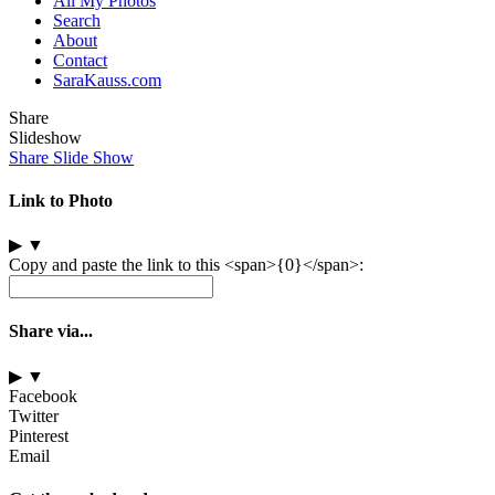
All My Photos
Search
About
Contact
SaraKauss.com
Share
Slideshow
Share Slide Show
Link to Photo
▶
▼
Copy and paste the link to this <span>{0}</span>:
Share via...
▶
▼
Facebook
Twitter
Pinterest
Email