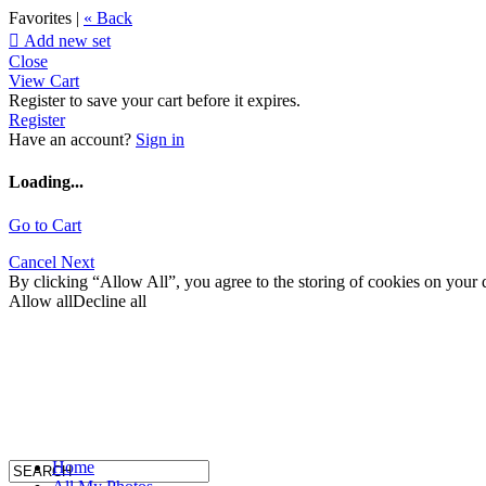
Favorites |
« Back

Add new set
Close
View Cart
Register to save your cart before it expires.
Register
Have an account?
Sign in
Loading...
Go to Cart
Cancel
Next
By clicking “Allow All”, you agree to the storing of cookies on your d
Allow all
Decline all
Home