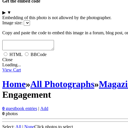
Get the embed code
▶
▼
Embedding of this photo is not allowed by the photographer.
Image size:
Copy and paste the code to embed this image in a forum, blog post, o
HTML
BBCode
Close
Loading...
View Cart
Home
»
All Photographs
»
Magazi
Engagement
0
guestbook entries
|
Add
0
photos
Select:
All
|
None
Click photos to select