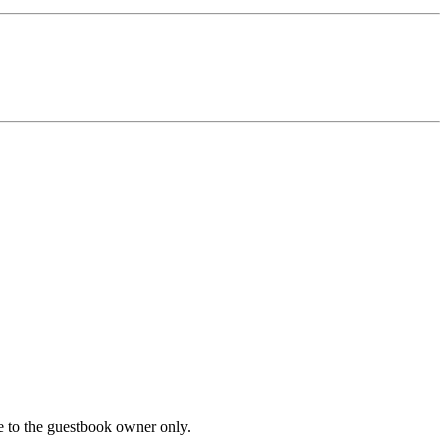
le to the guestbook owner only.