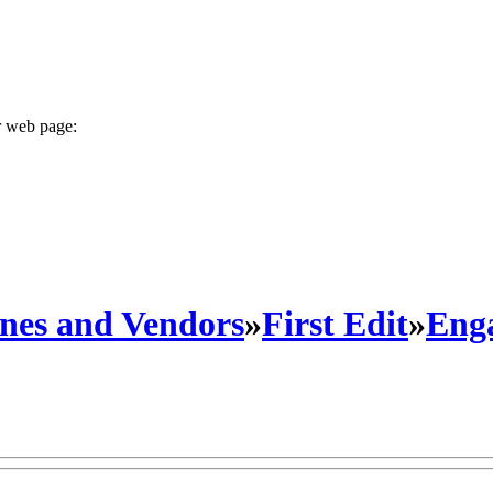
r web page:
nes and Vendors
»
First Edit
»
Eng