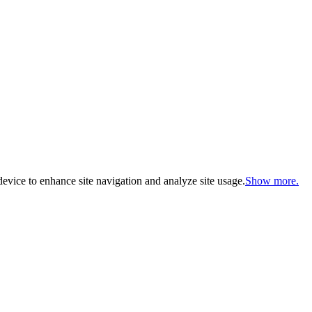
evice to enhance site navigation and analyze site usage.
Show more.