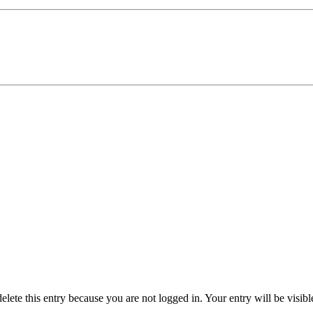
delete this entry because you are not logged in.
Your entry will be visib