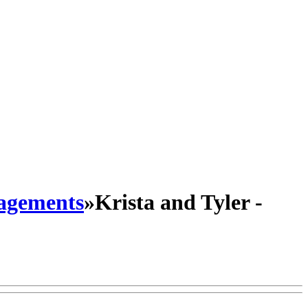
agements
»
Krista and Tyler -