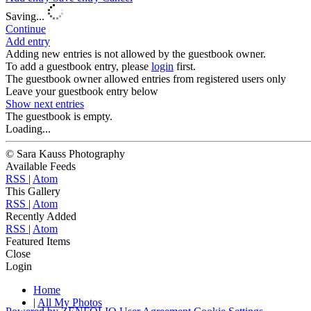
Saving...
Continue
Add entry
Adding new entries is not allowed by the guestbook owner.
To add a guestbook entry, please
login
first.
The guestbook owner allowed entries from registered users only
Leave your guestbook entry below
Show next
entries
The guestbook is empty.
Loading...
© Sara Kauss Photography
Available Feeds
RSS
|
Atom
This Gallery
RSS
|
Atom
Recently Added
RSS
|
Atom
Featured Items
Close
Login
Home
|
All My Photos