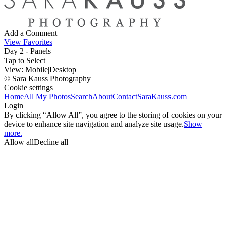
Add a Comment
View Favorites
Day 2 - Panels
Tap to Select
View:
Mobile
|
Desktop
© Sara Kauss Photography
Cookie settings
Home
All My Photos
Search
About
Contact
SaraKauss.com
Login
By clicking “Allow All”, you agree to the storing of cookies on your
device to enhance site navigation and analyze site usage.
Show
more.
Allow all
Decline all