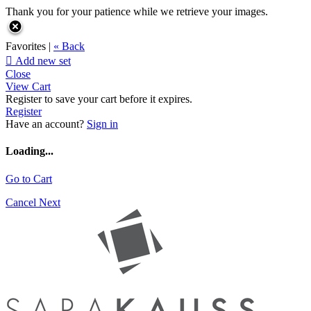
Thank you for your patience while we retrieve your images.
Favorites |
« Back

Add new set
Close
View Cart
Register to save your cart before it expires.
Register
Have an account?
Sign in
Loading...
Go to Cart
Cancel
Next