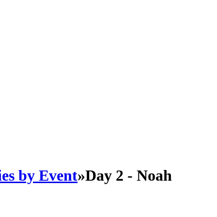
es by Event
»
Day 2 - Noah