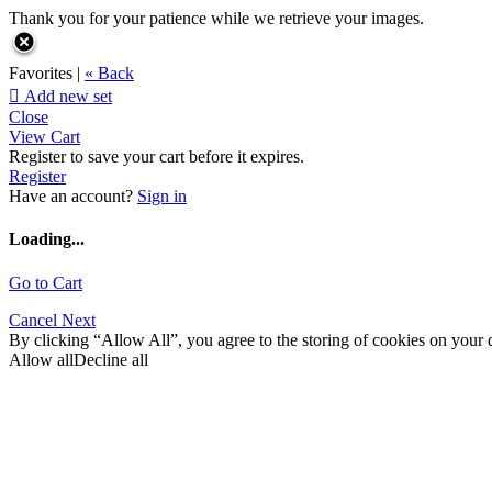
Thank you for your patience while we retrieve your images.
Favorites |
« Back

Add new set
Close
View Cart
Register to save your cart before it expires.
Register
Have an account?
Sign in
Loading...
Go to Cart
Cancel
Next
By clicking “Allow All”, you agree to the storing of cookies on your d
Allow all
Decline all