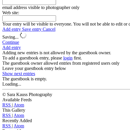
email address visible to photographer only
Web site:
Your entry will be visible to everyone. You will not be able to edit or 
Add entry
Save entry
Cancel
Saving...
Continue
Add entry
Adding new entries is not allowed by the guestbook owner.
To add a guestbook entry, please
login
first.
The guestbook owner allowed entries from registered users only
Leave your guestbook entry below
Show next
entries
The guestbook is empty.
Loading...
© Sara Kauss Photography
Available Feeds
RSS
|
Atom
This Gallery
RSS
|
Atom
Recently Added
RSS
|
Atom