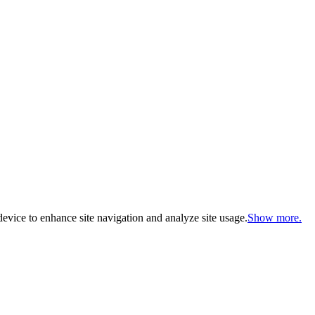
evice to enhance site navigation and analyze site usage.
Show more.