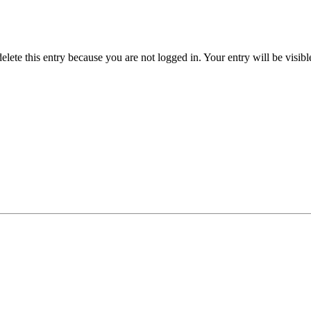
delete this entry because you are not logged in.
Your entry will be visib