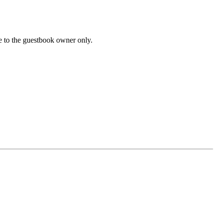
le to the guestbook owner only.