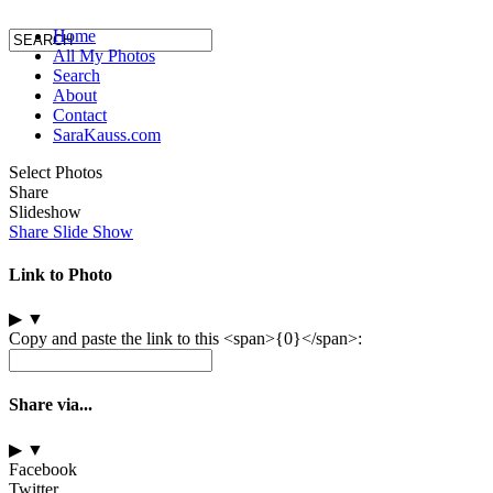
Home
All My Photos
Search
About
Contact
SaraKauss.com
Select Photos
Share
Slideshow
Share Slide Show
Link to Photo
▶
▼
Copy and paste the link to this <span>{0}</span>:
Share via...
▶
▼
Facebook
Twitter