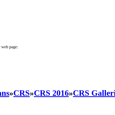
r web page:
ans
»
CRS
»
CRS 2016
»
CRS Galleri