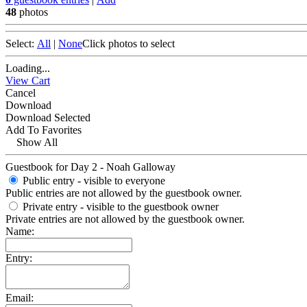
48
photos
Select:
All
|
None
Click photos to select
Loading...
View Cart
Cancel
Download
Download Selected
Add To Favorites
Show All
Guestbook for Day 2 - Noah Galloway
Public entry - visible to everyone
Public entries are not allowed by the guestbook owner.
Private entry
- visible to the guestbook owner
Private entries are not allowed by the guestbook owner.
Name:
Entry:
Email: