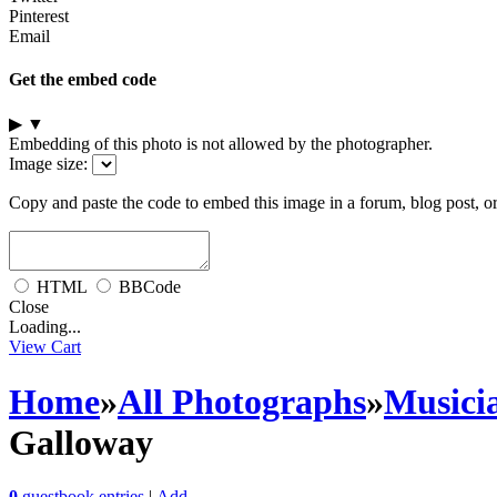
Pinterest
Email
Get the embed code
▶
▼
Embedding of this photo is not allowed by the photographer.
Image size:
Copy and paste the code to embed this image in a forum, blog post, o
HTML
BBCode
Close
Loading...
View Cart
Home
»
All Photographs
»
Musici
Galloway
0
guestbook entries
|
Add