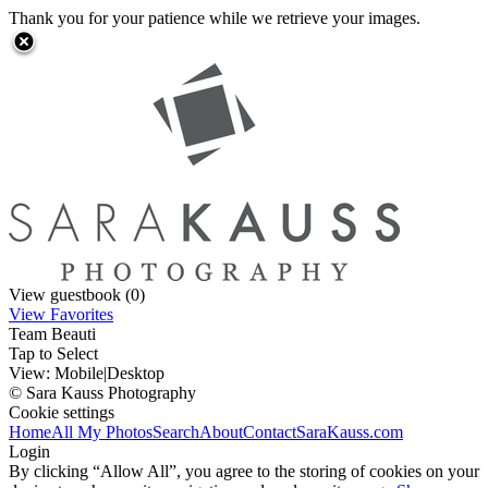
Thank you for your patience while we retrieve your images.
View guestbook (0)
View Favorites
Team Beauti
Tap to Select
View:
Mobile
|
Desktop
© Sara Kauss Photography
Cookie settings
Home
All My Photos
Search
About
Contact
SaraKauss.com
Login
By clicking “Allow All”, you agree to the storing of cookies on your