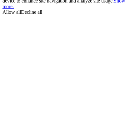
device to enhance site navigation and analyze site usage.
Show
more.
Allow all
Decline all