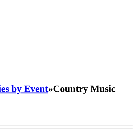
es by Event
»
Country Music