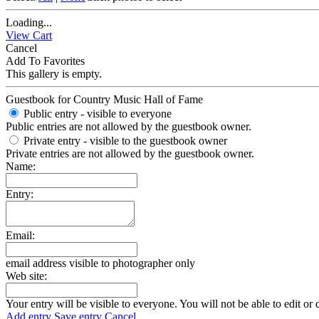
Loading...
View Cart
Cancel
Add To Favorites
This gallery is empty.
Guestbook for Country Music Hall of Fame
Public entry - visible to everyone
Public entries are not allowed by the guestbook owner.
Private entry
- visible to the guestbook owner
Private entries are not allowed by the guestbook owner.
Name:
Entry:
Email:
email address visible to photographer only
Web site:
Your entry will be visible to everyone. You will not be able to edit or 
Add entry
Save entry
Cancel