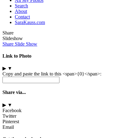
All My Photos
Search
About
Contact
SaraKauss.com
Share
Slideshow
Share Slide Show
Link to Photo
▶
▼
Copy and paste the link to this <span>{0}</span>:
Share via...
▶
▼
Facebook
Twitter
Pinterest
Email