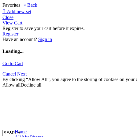
Favorites |
« Back

Add new set
Close
View Cart
Register to save your cart before it expires.
Register
Have an account?
Sign in
Loading...
Go to Cart
Cancel
Next
By clicking “Allow All”, you agree to the storing of cookies on your d
Allow all
Decline all
Home