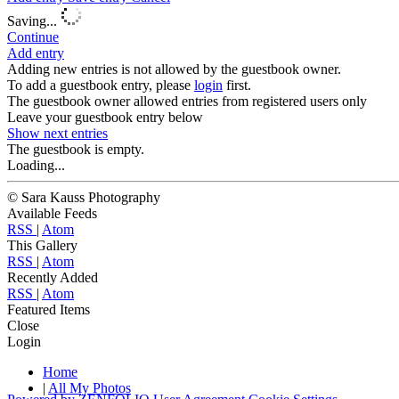
Saving...
Continue
Add entry
Adding new entries is not allowed by the guestbook owner.
To add a guestbook entry, please
login
first.
The guestbook owner allowed entries from registered users only
Leave your guestbook entry below
Show next
entries
The guestbook is empty.
Loading...
© Sara Kauss Photography
Available Feeds
RSS
|
Atom
This Gallery
RSS
|
Atom
Recently Added
RSS
|
Atom
Featured Items
Close
Login
Home
|
All My Photos