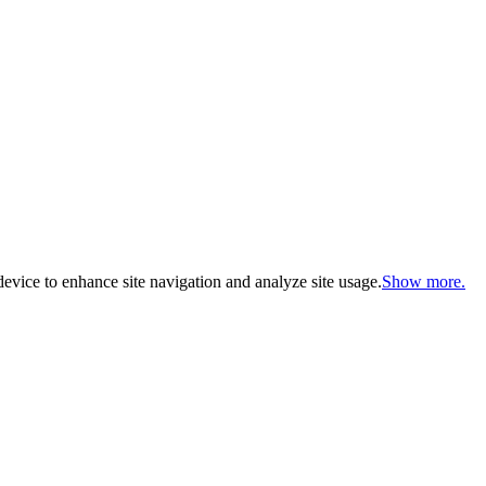
evice to enhance site navigation and analyze site usage.
Show more.