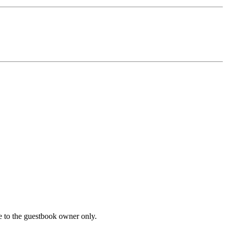
le to the guestbook owner only.