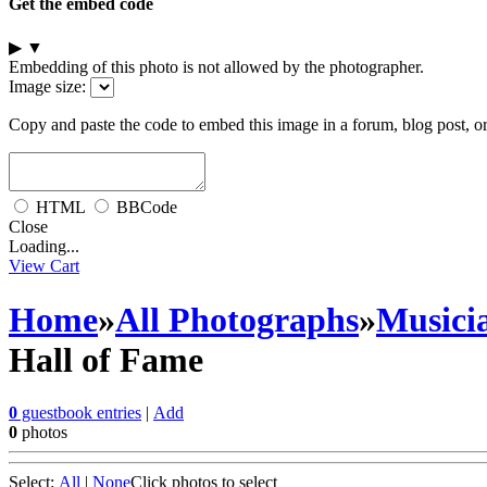
Get the embed code
▶
▼
Embedding of this photo is not allowed by the photographer.
Image size:
Copy and paste the code to embed this image in a forum, blog post, o
HTML
BBCode
Close
Loading...
View Cart
Home
»
All Photographs
»
Musici
Hall of Fame
0
guestbook entries
|
Add
0
photos
Select:
All
|
None
Click photos to select