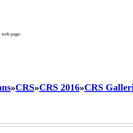
r web page:
ans
»
CRS
»
CRS 2016
»
CRS Galleri