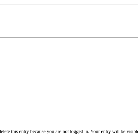
delete this entry because you are not logged in.
Your entry will be visib