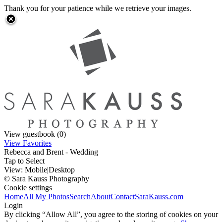
Thank you for your patience while we retrieve your images.
View guestbook (0)
View Favorites
Rebecca and Brent - Wedding
Tap to Select
View:
Mobile
|
Desktop
© Sara Kauss Photography
Cookie settings
Home
All My Photos
Search
About
Contact
SaraKauss.com
Login
By clicking “Allow All”, you agree to the storing of cookies on your