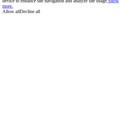
device to enhance site navigation and analyze site usage.
Show
more.
Allow all
Decline all