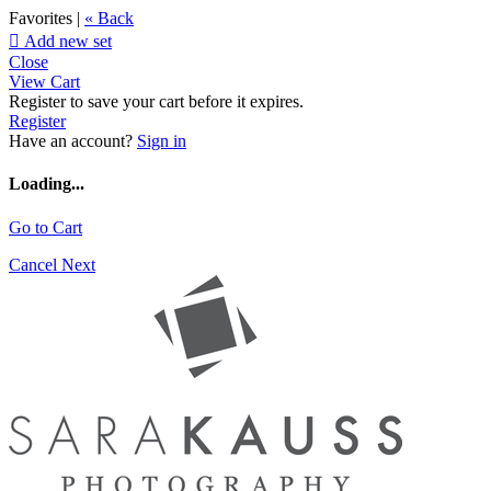
Favorites |
« Back

Add new set
Close
View Cart
Register to save your cart before it expires.
Register
Have an account?
Sign in
Loading...
Go to Cart
Cancel
Next