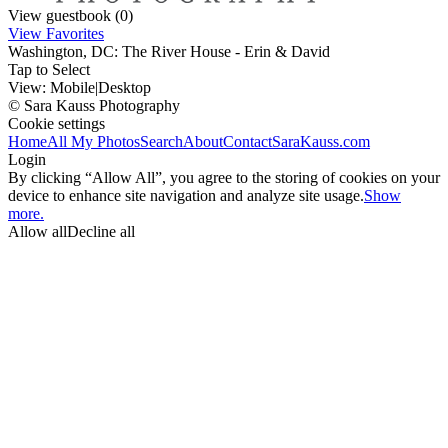
View guestbook (0)
View Favorites
Washington, DC: The River House - Erin & David
Tap to Select
View:
Mobile
|
Desktop
© Sara Kauss Photography
Cookie settings
Home
All My Photos
Search
About
Contact
SaraKauss.com
Login
By clicking “Allow All”, you agree to the storing of cookies on your
device to enhance site navigation and analyze site usage.
Show
more.
Allow all
Decline all