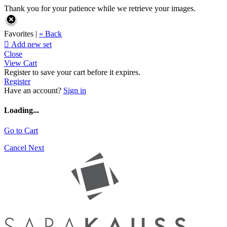
Thank you for your patience while we retrieve your images.
Favorites |
« Back

Add new set
Close
View Cart
Register to save your cart before it expires.
Register
Have an account?
Sign in
Loading...
Go to Cart
Cancel
Next