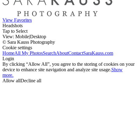
View Favorites
Headshots
Tap to Select
View:
Mobile
|
Desktop
© Sara Kauss Photography
Cookie settings
Home
All My Photos
Search
About
Contact
SaraKauss.com
Login
By clicking “Allow All”, you agree to the storing of cookies on your
device to enhance site navigation and analyze site usage.
Show
more.
Allow all
Decline all