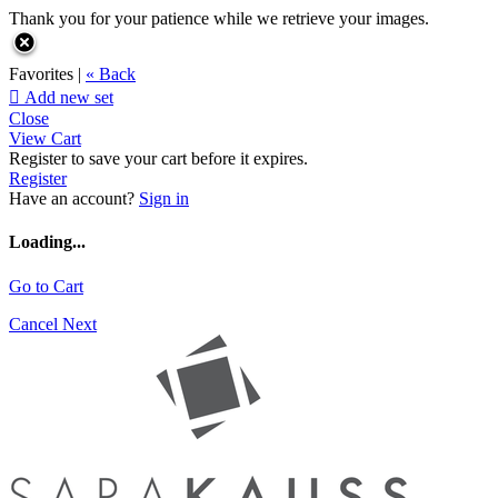
Thank you for your patience while we retrieve your images.
Favorites |
« Back

Add new set
Close
View Cart
Register to save your cart before it expires.
Register
Have an account?
Sign in
Loading...
Go to Cart
Cancel
Next