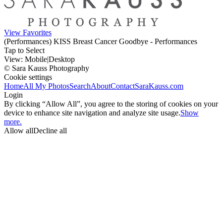
View Favorites
(Performances) KISS Breast Cancer Goodbye - Performances
Tap to Select
View:
Mobile
|
Desktop
© Sara Kauss Photography
Cookie settings
Home
All My Photos
Search
About
Contact
SaraKauss.com
Login
By clicking “Allow All”, you agree to the storing of cookies on your
device to enhance site navigation and analyze site usage.
Show
more.
Allow all
Decline all