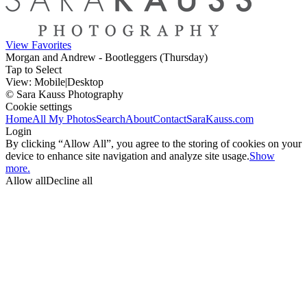
View Favorites
Morgan and Andrew - Bootleggers (Thursday)
Tap to Select
View:
Mobile
|
Desktop
© Sara Kauss Photography
Cookie settings
Home
All My Photos
Search
About
Contact
SaraKauss.com
Login
By clicking “Allow All”, you agree to the storing of cookies on your
device to enhance site navigation and analyze site usage.
Show
more.
Allow all
Decline all