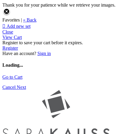
Thank you for your patience while we retrieve your images.
Favorites |
« Back

Add new set
Close
View Cart
Register to save your cart before it expires.
Register
Have an account?
Sign in
Loading...
Go to Cart
Cancel
Next