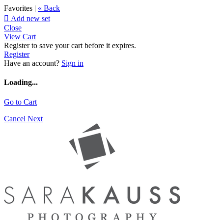
Favorites |
« Back

Add new set
Close
View Cart
Register to save your cart before it expires.
Register
Have an account?
Sign in
Loading...
Go to Cart
Cancel
Next