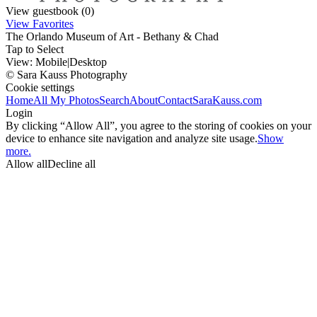
View guestbook (0)
View Favorites
The Orlando Museum of Art - Bethany & Chad
Tap to Select
View:
Mobile
|
Desktop
© Sara Kauss Photography
Cookie settings
Home
All My Photos
Search
About
Contact
SaraKauss.com
Login
By clicking “Allow All”, you agree to the storing of cookies on your
device to enhance site navigation and analyze site usage.
Show
more.
Allow all
Decline all