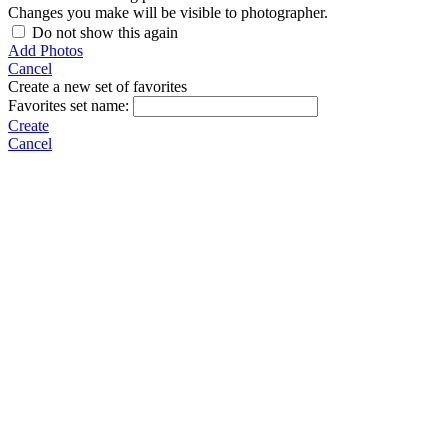
Changes you make will be visible to photographer.
Do not show this again
Add Photos
Cancel
Create a new set of favorites
Favorites set name:
Create
Cancel