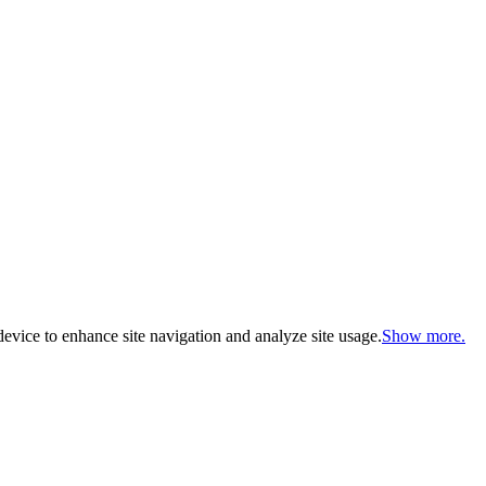
evice to enhance site navigation and analyze site usage.
Show more.