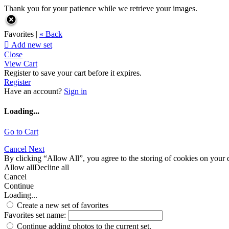
Thank you for your patience while we retrieve your images.
Favorites |
« Back

Add new set
Close
View Cart
Register to save your cart before it expires.
Register
Have an account?
Sign in
Loading...
Go to Cart
Cancel
Next
By clicking “Allow All”, you agree to the storing of cookies on your d
Allow all
Decline all
Cancel
Continue
Loading...
Create a new set of favorites
Favorites set name:
Continue adding photos to the current set.