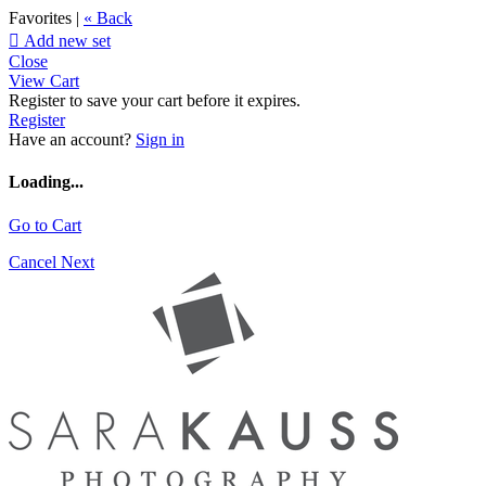
Favorites |
« Back

Add new set
Close
View Cart
Register to save your cart before it expires.
Register
Have an account?
Sign in
Loading...
Go to Cart
Cancel
Next