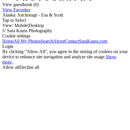
View guestbook (0)
View Favorites
Alaska: Anchorage - Esa & Scott
Tap to Select
View:
Mobile
|
Desktop
© Sara Kauss Photography
Cookie settings
Home
All My Photos
Search
About
Contact
SaraKauss.com
Login
By clicking “Allow All”, you agree to the storing of cookies on your
device to enhance site navigation and analyze site usage.
Show
more.
Allow all
Decline all