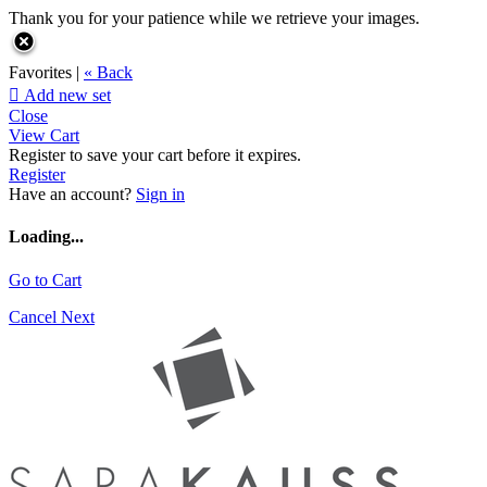
Thank you for your patience while we retrieve your images.
Favorites |
« Back

Add new set
Close
View Cart
Register to save your cart before it expires.
Register
Have an account?
Sign in
Loading...
Go to Cart
Cancel
Next