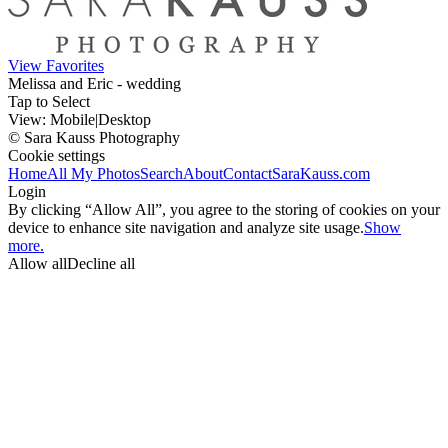
View Favorites
Melissa and Eric - wedding
Tap to Select
View:
Mobile
|
Desktop
© Sara Kauss Photography
Cookie settings
Home
All My Photos
Search
About
Contact
SaraKauss.com
Login
By clicking “Allow All”, you agree to the storing of cookies on your
device to enhance site navigation and analyze site usage.
Show
more.
Allow all
Decline all