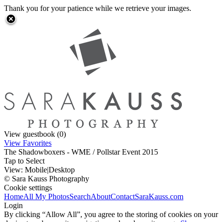
Thank you for your patience while we retrieve your images.
View guestbook (0)
View Favorites
The Shadowboxers - WME / Pollstar Event 2015
Tap to Select
View:
Mobile
|
Desktop
© Sara Kauss Photography
Cookie settings
Home
All My Photos
Search
About
Contact
SaraKauss.com
Login
By clicking “Allow All”, you agree to the storing of cookies on your