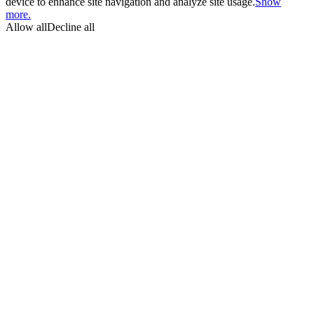
device to enhance site navigation and analyze site usage.
Show
more.
Allow all
Decline all