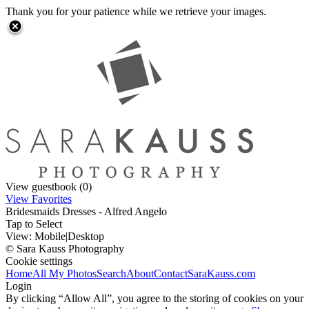
Thank you for your patience while we retrieve your images.
View guestbook (0)
View Favorites
Bridesmaids Dresses - Alfred Angelo
Tap to Select
View:
Mobile
|
Desktop
© Sara Kauss Photography
Cookie settings
Home
All My Photos
Search
About
Contact
SaraKauss.com
Login
By clicking “Allow All”, you agree to the storing of cookies on your