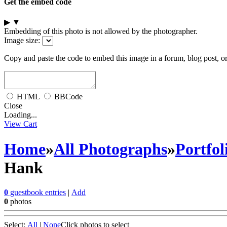
Get the embed code
▶
▼
Embedding of this photo is not allowed by the photographer.
Image size:
Copy and paste the code to embed this image in a forum, blog post, o
HTML
BBCode
Close
Loading...
View Cart
Home
»
All Photographs
»
Portfol
Hank
0
guestbook entries
|
Add
0
photos
Select:
All
|
None
Click photos to select