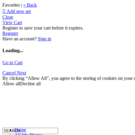
Favorites |
« Back

Add new set
Close
View Cart
Register to save your cart before it expires.
Register
Have an account?
Sign in
Loading...
Go to Cart
Cancel
Next
By clicking “Allow All”, you agree to the storing of cookies on your d
Allow all
Decline all
Home