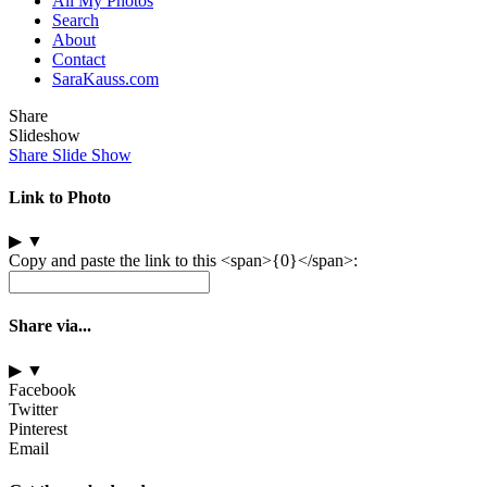
All My Photos
Search
About
Contact
SaraKauss.com
Share
Slideshow
Share Slide Show
Link to Photo
▶
▼
Copy and paste the link to this <span>{0}</span>:
Share via...
▶
▼
Facebook
Twitter
Pinterest
Email