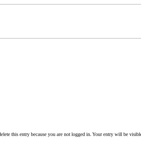
delete this entry because you are not logged in.
Your entry will be visib