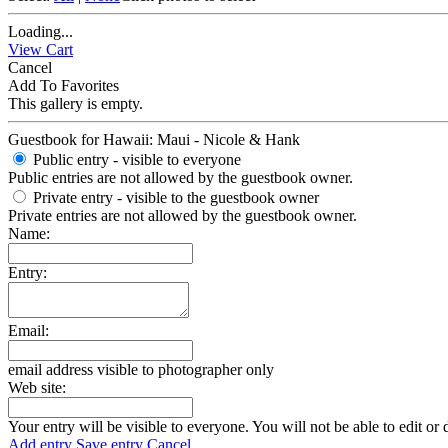
Loading...
View Cart
Cancel
Add To Favorites
This gallery is empty.
Guestbook for Hawaii: Maui - Nicole & Hank
Public entry - visible to everyone
Public entries are not allowed by the guestbook owner.
Private entry
- visible to the guestbook owner
Private entries are not allowed by the guestbook owner.
Name:
Entry:
Email:
email address visible to photographer only
Web site:
Your entry will be visible to everyone. You will not be able to edit or 
Add entry
Save entry
Cancel