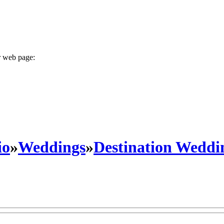
r web page:
io
»
Weddings
»
Destination Weddi