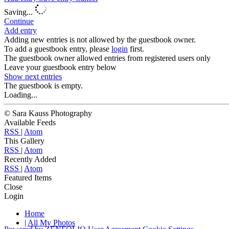
Saving...
Continue
Add entry
Adding new entries is not allowed by the guestbook owner.
To add a guestbook entry, please
login
first.
The guestbook owner allowed entries from registered users only
Leave your guestbook entry below
Show next
entries
The guestbook is empty.
Loading...
© Sara Kauss Photography
Available Feeds
RSS
|
Atom
This Gallery
RSS
|
Atom
Recently Added
RSS
|
Atom
Featured Items
Close
Login
Home
|
All My Photos