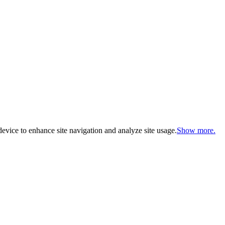
evice to enhance site navigation and analyze site usage.
Show more.