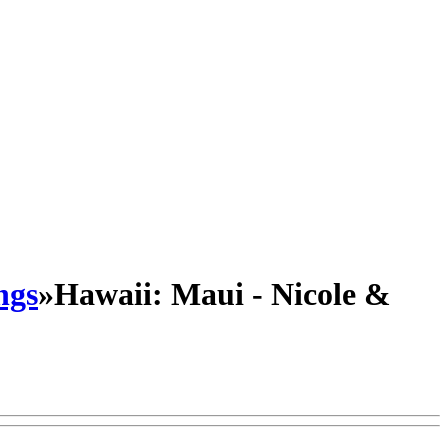
ngs
»
Hawaii: Maui - Nicole &