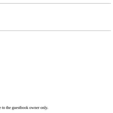
le to the guestbook owner only.