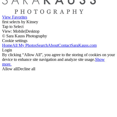
View Favorites
first selects by Kinsey
Tap to Select
View:
Mobile
|
Desktop
© Sara Kauss Photography
Cookie settings
Home
All My Photos
Search
About
Contact
SaraKauss.com
Login
By clicking “Allow All”, you agree to the storing of cookies on your
device to enhance site navigation and analyze site usage.
Show
more.
Allow all
Decline all