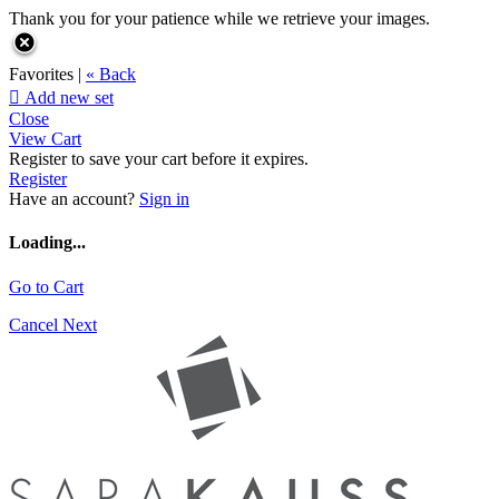
Thank you for your patience while we retrieve your images.
Favorites |
« Back

Add new set
Close
View Cart
Register to save your cart before it expires.
Register
Have an account?
Sign in
Loading...
Go to Cart
Cancel
Next