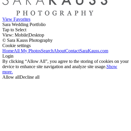
View Favorites
Sara Wedding Portfolio
Tap to Select
View:
Mobile
|
Desktop
© Sara Kauss Photography
Cookie settings
Home
All My Photos
Search
About
Contact
SaraKauss.com
Login
By clicking “Allow All”, you agree to the storing of cookies on your
device to enhance site navigation and analyze site usage.
Show
more.
Allow all
Decline all