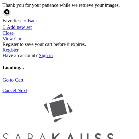
Thank you for your patience while we retrieve your images.
Favorites |
« Back

Add new set
Close
View Cart
Register to save your cart before it expires.
Register
Have an account?
Sign in
Loading...
Go to Cart
Cancel
Next