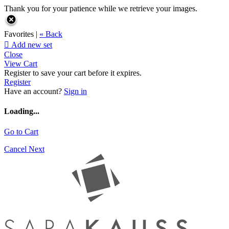
Thank you for your patience while we retrieve your images.
Favorites |
« Back

Add new set
Close
View Cart
Register to save your cart before it expires.
Register
Have an account?
Sign in
Loading...
Go to Cart
Cancel
Next