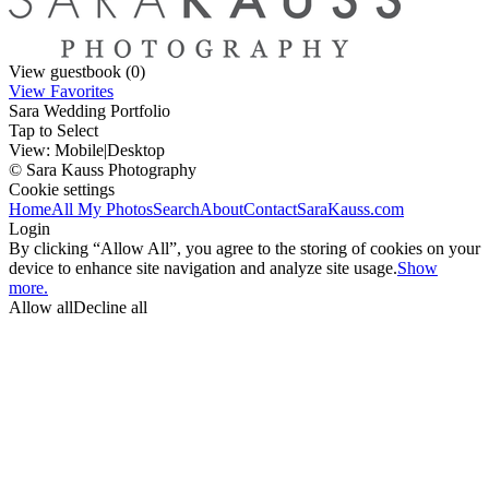
View guestbook (0)
View Favorites
Sara Wedding Portfolio
Tap to Select
View:
Mobile
|
Desktop
© Sara Kauss Photography
Cookie settings
Home
All My Photos
Search
About
Contact
SaraKauss.com
Login
By clicking “Allow All”, you agree to the storing of cookies on your
device to enhance site navigation and analyze site usage.
Show
more.
Allow all
Decline all