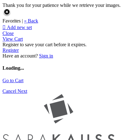
Thank you for your patience while we retrieve your images.
Favorites |
« Back

Add new set
Close
View Cart
Register to save your cart before it expires.
Register
Have an account?
Sign in
Loading...
Go to Cart
Cancel
Next