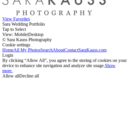
View Favorites
Sara Wedding Portfolio
Tap to Select
View:
Mobile
|
Desktop
© Sara Kauss Photography
Cookie settings
Home
All My Photos
Search
About
Contact
SaraKauss.com
Login
By clicking “Allow All”, you agree to the storing of cookies on your
device to enhance site navigation and analyze site usage.
Show
more.
Allow all
Decline all