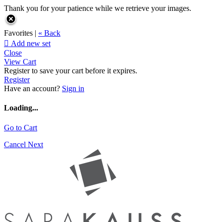
Thank you for your patience while we retrieve your images.
Favorites |
« Back

Add new set
Close
View Cart
Register to save your cart before it expires.
Register
Have an account?
Sign in
Loading...
Go to Cart
Cancel
Next