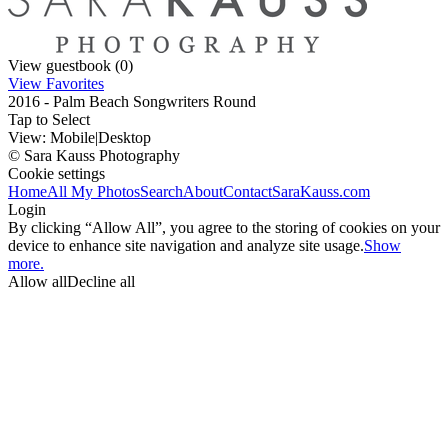
View guestbook (0)
View Favorites
2016 - Palm Beach Songwriters Round
Tap to Select
View:
Mobile
|
Desktop
© Sara Kauss Photography
Cookie settings
Home
All My Photos
Search
About
Contact
SaraKauss.com
Login
By clicking “Allow All”, you agree to the storing of cookies on your
device to enhance site navigation and analyze site usage.
Show
more.
Allow all
Decline all