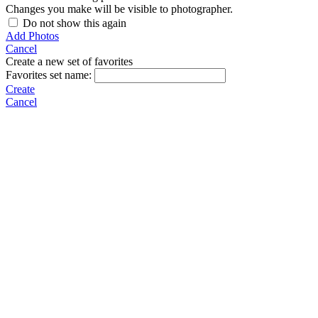
Changes you make will be visible to photographer.
Do not show this again
Add Photos
Cancel
Create a new set of favorites
Favorites set name:
Create
Cancel