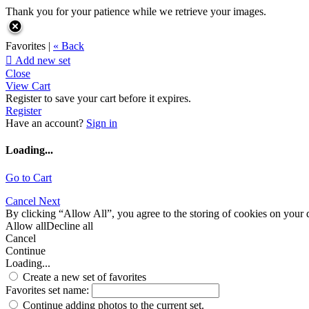
Thank you for your patience while we retrieve your images.
Favorites |
« Back

Add new set
Close
View Cart
Register to save your cart before it expires.
Register
Have an account?
Sign in
Loading...
Go to Cart
Cancel
Next
By clicking “Allow All”, you agree to the storing of cookies on your d
Allow all
Decline all
Cancel
Continue
Loading...
Create a new set of favorites
Favorites set name:
Continue adding photos to the current set.