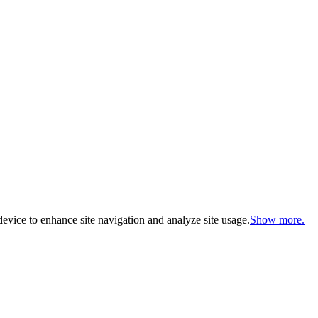
evice to enhance site navigation and analyze site usage.
Show more.